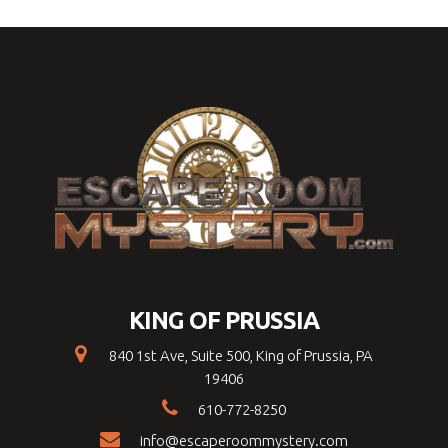
KING OF PRUSSIA
840 1st Ave, Suite 500, King of Prussia, PA
19406
610-772-8250
info@escaperoommystery.com