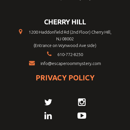
CHERRY HILL
1200 Haddonfield Rd (2nd Floor) Cherry Hill,
NJ 08002
(Entrance on Wynwood Ave side)
610-772-8250
info@escaperoommystery.com
PRIVACY POLICY