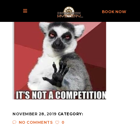
BOOK NOW
NOVEMBER 28, 2019
CATEGORY:
NO COMMENTS
0