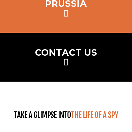
PRUSSIA
CONTACT US
TAKE A GLIMPSE INTO
THE LIFE OF A SPY