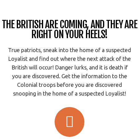
THE BRITISH ARE COMING, AND THEY ARE
RIGHT ON YOUR HEELS!
True patriots, sneak into the home of a suspected
Loyalist and find out where the next attack of the
British will occur! Danger lurks, and it is death if
you are discovered. Get the information to the
Colonial troops before you are discovered
snooping in the home of a suspected Loyalist!