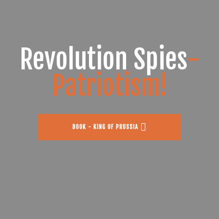
Revolution Spies
-
Patriotism!
BOOK - KING OF PRUSSIA