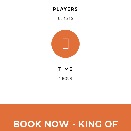
PLAYERS
Up To 10
TIME
1 HOUR
BOOK NOW - KING OF