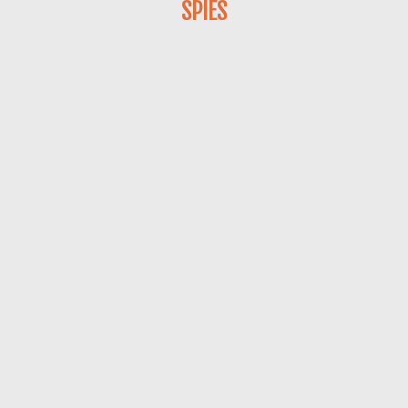
SPIES