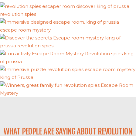
WHAT PEOPLE ARE SAYING ABOUT REVOLUTION