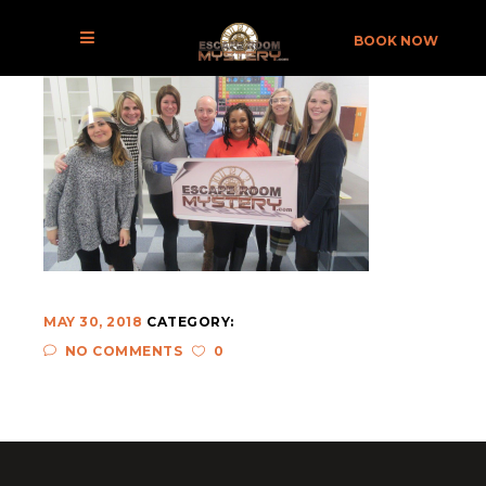
THE LABORATORY 04-X
BOOK NOW
MAY 30, 2018
CATEGORY:
NO COMMENTS
0