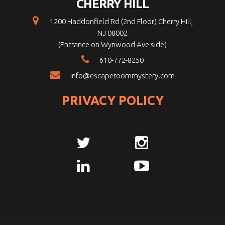
CHERRY HILL
1200 Haddonfield Rd (2nd Floor) Cherry Hill,
NJ 08002
(Entrance on Wynwood Ave side)
610-772-8250
info@escaperoommystery.com
PRIVACY POLICY