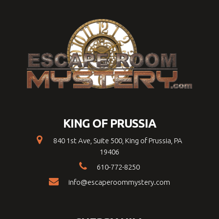
KING OF PRUSSIA
840 1st Ave, Suite 500, King of Prussia, PA
19406
610-772-8250
info@escaperoommystery.com