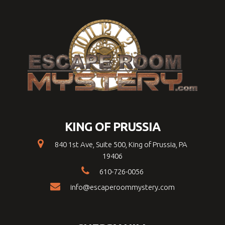
KING OF PRUSSIA
840 1st Ave, Suite 500, King of Prussia, PA
19406
610-726-0056
info@escaperoommystery.com