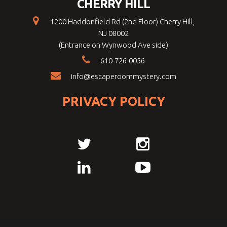
CHERRY HILL
1200 Haddonfield Rd (2nd Floor) Cherry Hill,
NJ 08002
(Entrance on Wynwood Ave side)
610-726-0056
info@escaperoommystery.com
PRIVACY POLICY