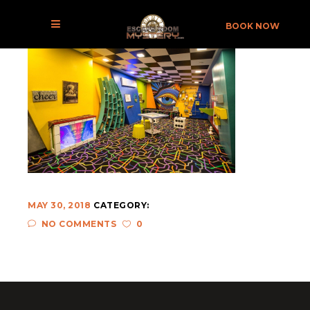
THE BILLIONAIRE’S DEN BEAURTIFUL ROOM
BOOK NOW
MAY 30, 2018
CATEGORY:
NO COMMENTS
0