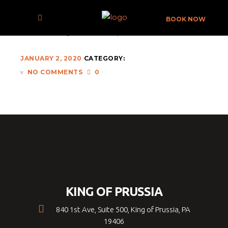
NICK-FEWINGS-568466-UNSPLASH
BOOK NOW
JANUARY 2, 2020
CATEGORY:
NO COMMENTS
0
KING OF PRUSSIA
840 1st Ave, Suite 500, King of Prussia, PA
19406