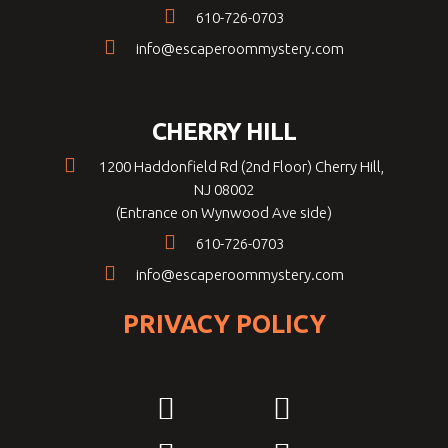
610-726-0703
info@escaperoommystery.com
CHERRY HILL
1200 Haddonfield Rd (2nd Floor) Cherry Hill,
NJ 08002
(Entrance on Wynwood Ave side)
610-726-0703
info@escaperoommystery.com
PRIVACY POLICY