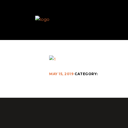
MAY 15, 2019
CATEGORY: