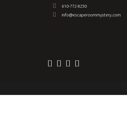
610-772-8250
info@escaperoommystery.com