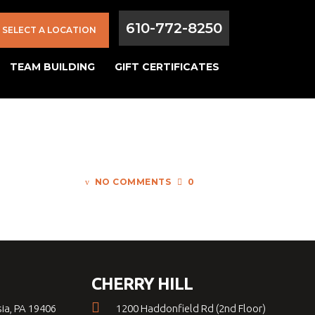
610-772-8250
SELECT A LOCATION
TEAM BUILDING
GIFT CERTIFICATES
NO COMMENTS
0
CHERRY HILL
sia, PA 19406
1200 Haddonfield Rd (2nd Floor)