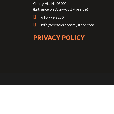
Cherry Hill, NJ 08002
(Entrance on Wynwood Ave side)
610-772-8250
info@escaperoommystery.com
PRIVACY POLICY