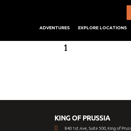
ADVENTURES
EXPLORE LOCATIONS
1
KING OF PRUSSIA
840 1st Ave, Suite 500, King of Prus