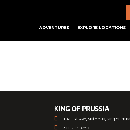
ADVENTURES
EXPLORE LOCATIONS
KING OF PRUSSIA
840 1st Ave, Suite 500, King of Prus
610-772-8250