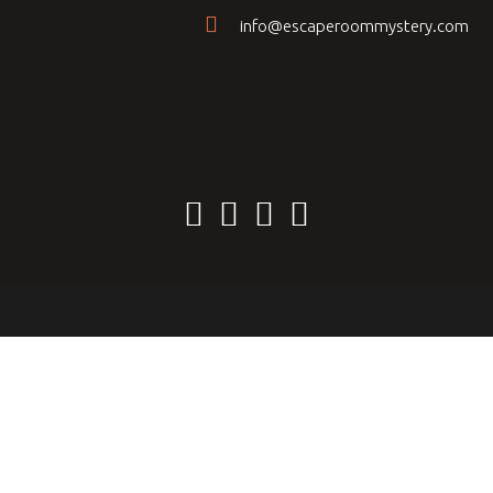
info@escaperoommystery.com