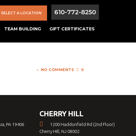
610-772-8250
SELECT A LOCATION
TEAM BUILDING
GIFT CERTIFICATES
NO COMMENTS
0
CHERRY HILL
sia, PA 19406
1200 Haddonfield Rd (2nd Floor)
Cherry Hill, NJ 08002