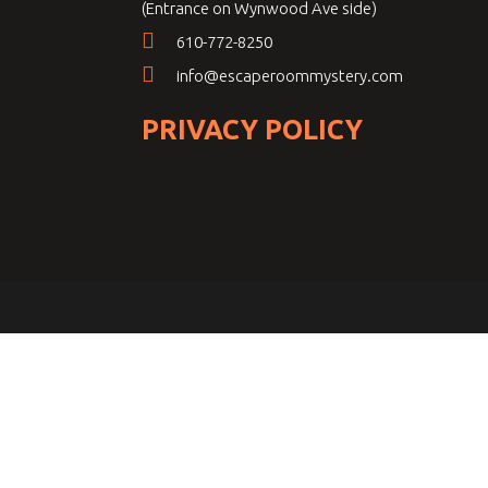
(Entrance on Wynwood Ave side)
610-772-8250
info@escaperoommystery.com
PRIVACY POLICY