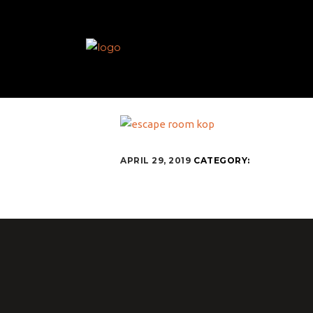
APRIL 29, 2019
CATEGORY: