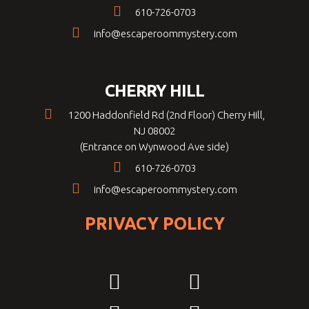
610-726-0703
info@escaperoommystery.com
CHERRY HILL
1200 Haddonfield Rd (2nd Floor) Cherry Hill,
NJ 08002
(Entrance on Wynwood Ave side)
610-726-0703
info@escaperoommystery.com
PRIVACY POLICY