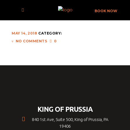
ERM-021
BOOK NOW
MAY 14, 2018
CATEGORY:
NO COMMENTS
0
KING OF PRUSSIA
840 1st Ave, Suite 500, King of Prussia, PA
19406