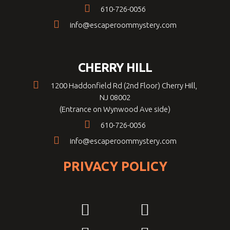
610-726-0056
info@escaperoommystery.com
CHERRY HILL
1200 Haddonfield Rd (2nd Floor) Cherry Hill,
NJ 08002
(Entrance on Wynwood Ave side)
610-726-0056
info@escaperoommystery.com
PRIVACY POLICY