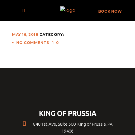
ERM-008-X
BOOK NOW
MAY 16, 2018
CATEGORY:
NO COMMENTS
0
KING OF PRUSSIA
840 1st Ave, Suite 500, King of Prussia, PA
19406