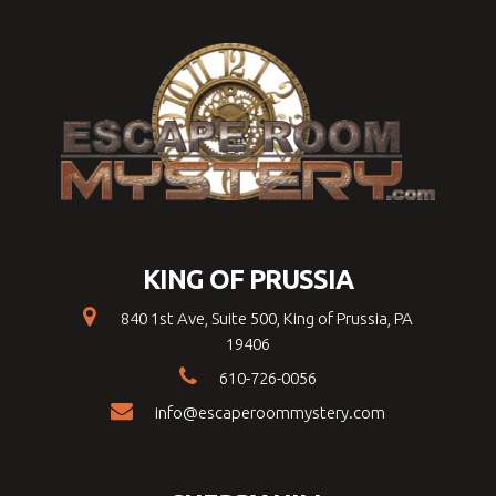
KING OF PRUSSIA
840 1st Ave, Suite 500, King of Prussia, PA
19406
610-726-0056
info@escaperoommystery.com