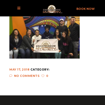
DEN-02
BOOK NOW
MAY 17, 2018
CATEGORY:
NO COMMENTS
0