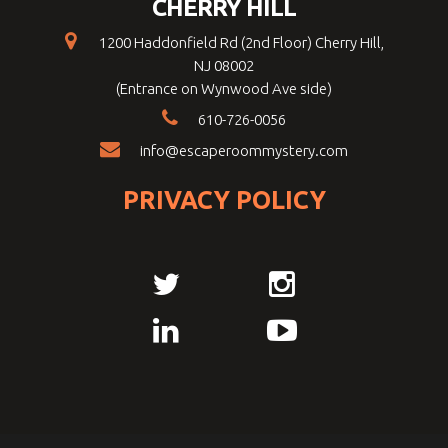
CHERRY HILL
1200 Haddonfield Rd (2nd Floor) Cherry Hill,
NJ 08002
(Entrance on Wynwood Ave side)
610-726-0056
info@escaperoommystery.com
PRIVACY POLICY