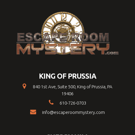
KING OF PRUSSIA
840 1st Ave, Suite 500, King of Prussia, PA
19406
610-726-0703
info@escaperoommystery.com