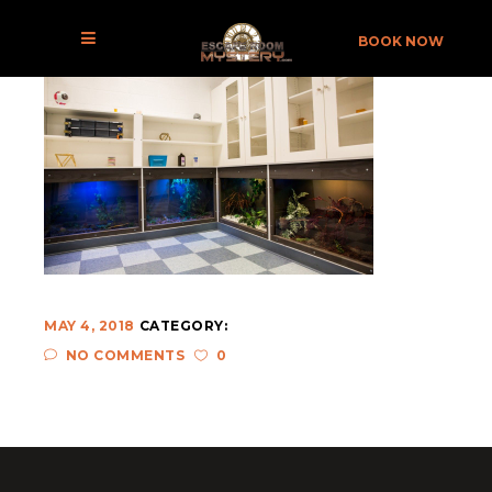
8W5A0050
BOOK NOW
MAY 4, 2018
CATEGORY:
NO COMMENTS
0