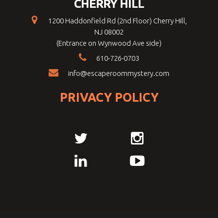
CHERRY HILL
1200 Haddonfield Rd (2nd Floor) Cherry Hill,
NJ 08002
(Entrance on Wynwood Ave side)
610-726-0703
info@escaperoommystery.com
PRIVACY POLICY