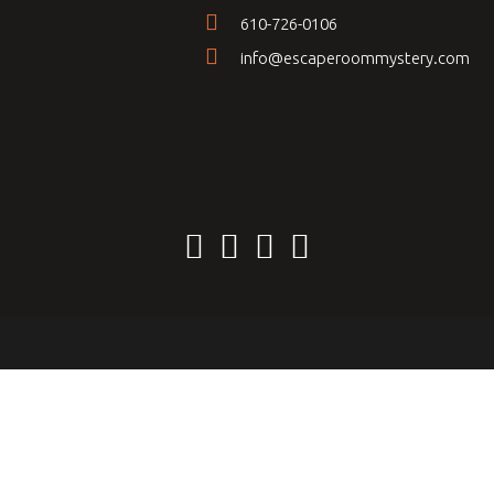
610-726-0106
info@escaperoommystery.com