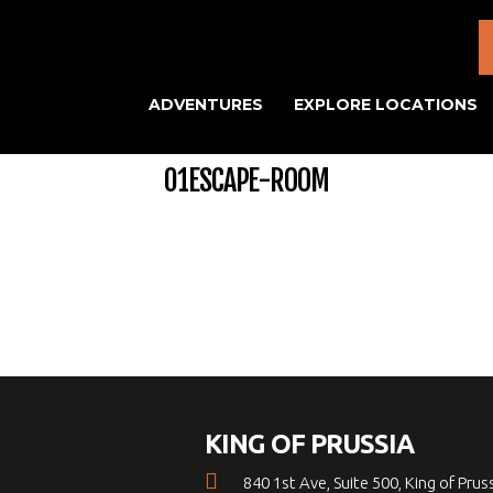
ADVENTURES
EXPLORE LOCATIONS
01ESCAPE-ROOM
KING OF PRUSSIA
840 1st Ave, Suite 500, King of Prus