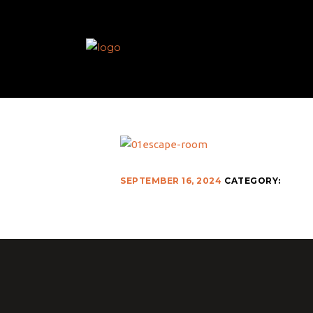
SEPTEMBER 16, 2024
CATEGORY: