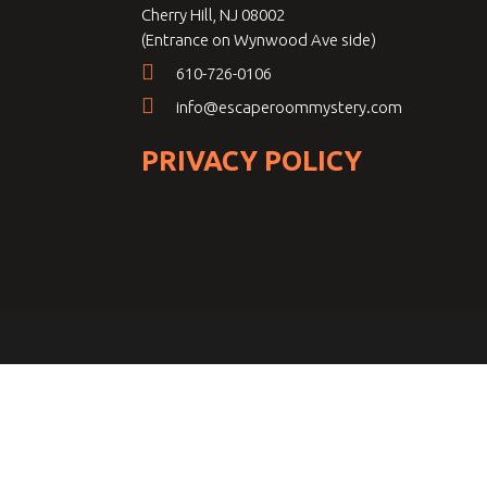
Cherry Hill, NJ 08002
(Entrance on Wynwood Ave side)
610-726-0106
info@escaperoommystery.com
PRIVACY POLICY