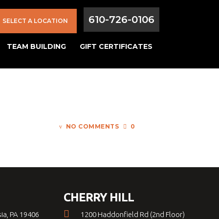
610-726-0106
SELECT A LOCATION
TEAM BUILDING
GIFT CERTIFICATES
NO COMMENTS
0
CHERRY HILL
sia, PA 19406
1200 Haddonfield Rd (2nd Floor)