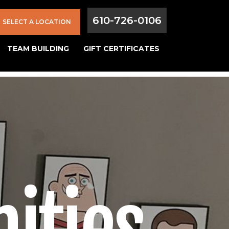
610-726-0106
SELECT A LOCATION
TEAM BUILDING
GIFT CERTIFICATES