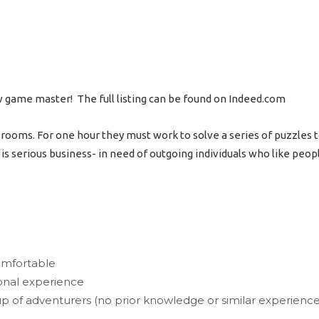
w game master! The full listing can be found on Indeed.com
oms. For one hour they must work to solve a series of puzzles to “
it is serious business- in need of outgoing individuals who like peop
omfortable
ional experience
of adventurers (no prior knowledge or similar experience