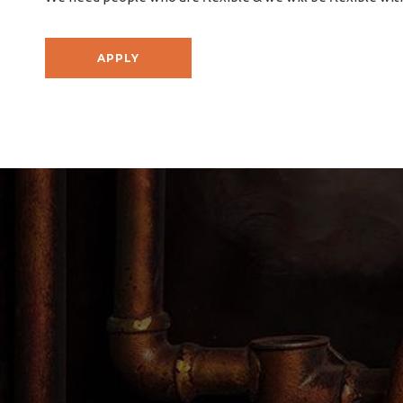
APPLY