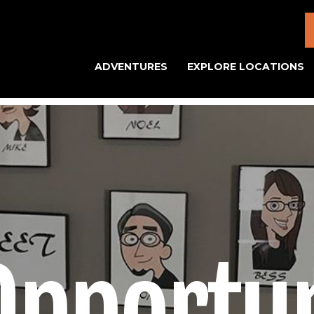
ADVENTURES
EXPLORE LOCATIONS