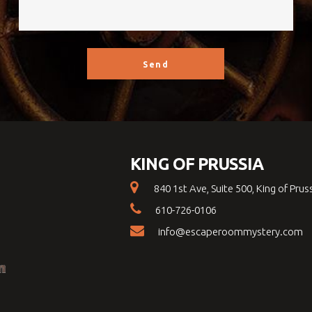
KING OF PRUSSIA
840 1st Ave, Suite 500, King of Prus
610-726-0106
info@escaperoommystery.com