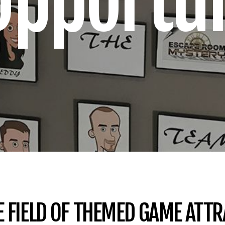
Opportun
E FIELD OF THEMED GAME ATT