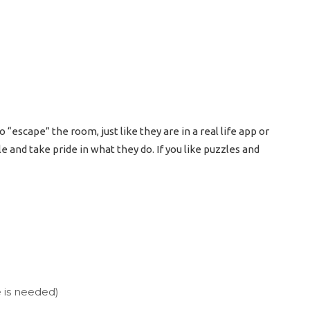
escape” the room, just like they are in a real life app or
le and take pride in what they do. If you like puzzles and
 is needed)