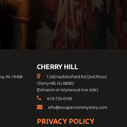
CHERRY HILL
sia, PA 19406
1200 Haddonfield Rd (2nd Floor)
Cherry Hill, NJ 08002
(Entrance on Wynwood Ave side)
610-726-0106
info@escaperoommystery.com
PRIVACY POLICY