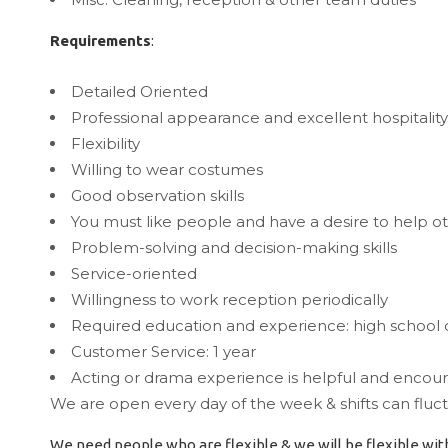
Requirements
:
Detailed Oriented
Professional appearance and excellent hospitality 
Flexibility
Willing to wear costumes
Good observation skills
You must like people and have a desire to help o
Problem-solving and decision-making skills
Service-oriented
Willingness to work reception periodically
Required education and experience: high school 
Customer Service: 1 year
Acting or drama experience is helpful and encou
We are open every day of the week & shifts can fl
We need people who are flexible & we will be flexible with