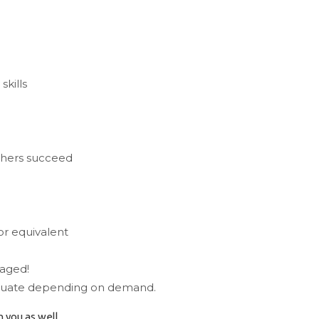
skills
thers succeed
or equivalent
raged!
uctuate depending on demand.
 you as well.