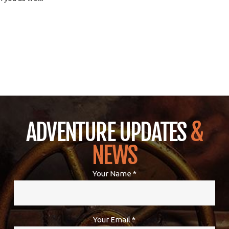
ADVENTURE UPDATES
&
NEWS
Your Name *
Your Email *