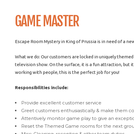
GAME MASTER
Escape Room Mystery in King of Prussia is in need of a ne
What we do: Our customers are locked in uniquely themed ro
television show. On the surface, it is a fun attraction, but 
working with people, this is the perfect job for you!
Responsibilities include:
Provide excellent customer service
Greet customers enthusiastically & make them c
Attentively monitor game play to give an except
Reset the Themed Game rooms for the next group 
Misc: Cleaning, reception & other team duties