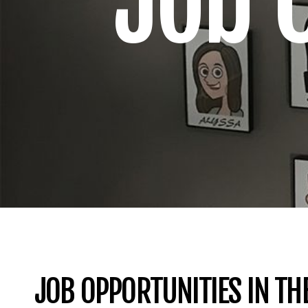
Job 
JOB OPPORTUNITIES IN TH