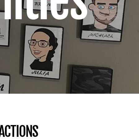
ities
RACTIONS